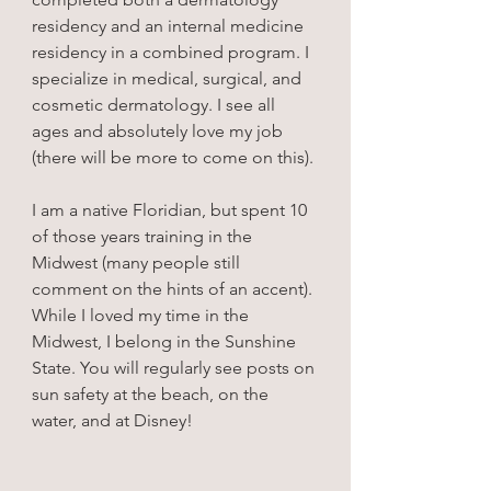
residency and an internal medicine 
residency in a combined program. I 
specialize in medical, surgical, and 
cosmetic dermatology. I see all 
ages and absolutely love my job 
(there will be more to come on this).
I am a native Floridian, but spent 10 
of those years training in the 
Midwest (many people still 
comment on the hints of an accent). 
While I loved my time in the 
Midwest, I belong in the Sunshine 
State. You will regularly see posts on 
sun safety at the beach, on the 
water, and at Disney!