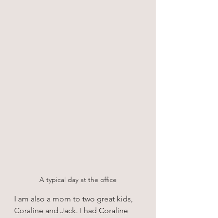
A typical day at the office
I am also a mom to two great kids, 
Coraline and Jack. I had Coraline 