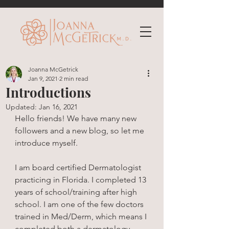
Joanna McGetrick
Jan 9, 2021
2 min read
Introductions
Updated:
Jan 16, 2021
Hello friends! We have many new 
followers and a new blog, so let me 
introduce myself. 
I am board certified Dermatologist 
practicing in Florida. I completed 13 
years of school/training after high 
school. I am one of the few doctors 
trained in Med/Derm, which means I 
completed both a dermatology 