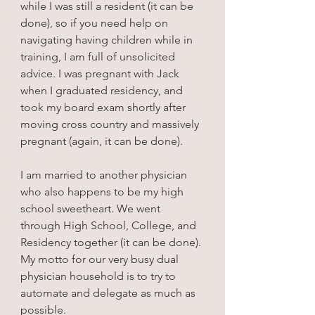
while I was still a resident (it can be 
done), so if you need help on 
navigating having children while in 
training, I am full of unsolicited 
advice. I was pregnant with Jack 
when I graduated residency, and 
took my board exam shortly after 
moving cross country and massively 
pregnant (again, it can be done).
I am married to another physician 
who also happens to be my high 
school sweetheart. We went 
through High School, College, and 
Residency together (it can be done). 
My motto for our very busy dual 
physician household is to try to 
automate and delegate as much as 
possible.