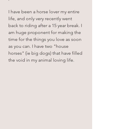
I have been a horse lover my entire 
life, and only very recently went 
back to riding after a 15 year break. I 
am huge proponent for making the 
time for the things you love as soon 
as you can. I have two "house 
horses" (ie big dogs) that have filled 
the void in my animal loving life.