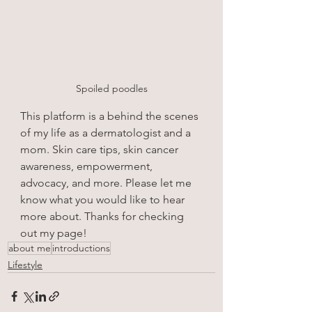
Spoiled poodles
This platform is a behind the scenes 
of my life as a dermatologist and a 
mom. Skin care tips, skin cancer 
awareness, empowerment, 
advocacy, and more. Please let me 
know what you would like to hear 
more about. Thanks for checking 
out my page!
about me
introductions
Lifestyle