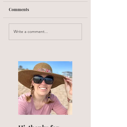
Comments
Write a comment...
What is my skincare regimen?