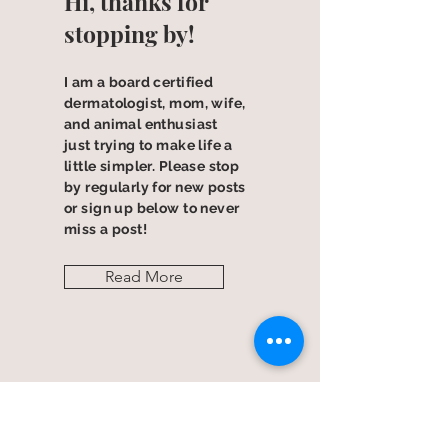
Hi, thanks for
stopping by!
I am a board certified
dermatologist, mom, wife,
and animal enthusiast
just trying to make life a
little simpler. Please stop
by regularly for new posts
or sign up below to never
miss a post!
Read More
Let the posts
come to you.